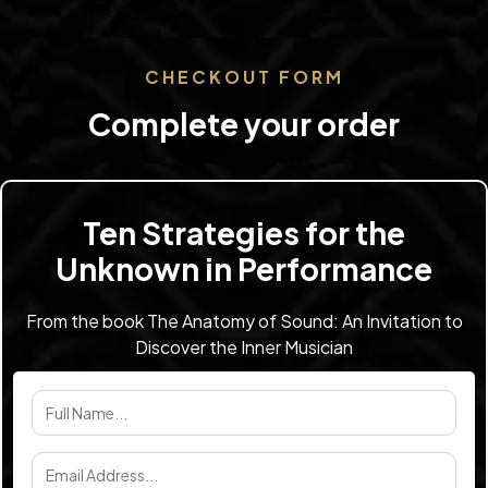
CHECKOUT FORM
Complete your order
Ten Strategies for the
Unknown in Performance
From the book The Anatomy of Sound: An Invitation to
Discover the Inner Musician