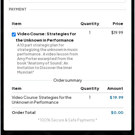
PAYMENT
Item
Quantity
Price
1
$19.99
Video Course: Strategies for
the Unknown in Performance
A 10 part strategic plan for
strategizing the unknown in music
performance. A video lesson from
Amy Porter excerpted from the
book "Anatomy of Sound: An
Invitation to Discover the Inner
Musician"
Order summary
Item
Quantity
Amount
Video Course: Strategies for the
1
$ 19.99
Unknown in Performance
Order Total
$0.00
* 100% Secure & Safe Payments *