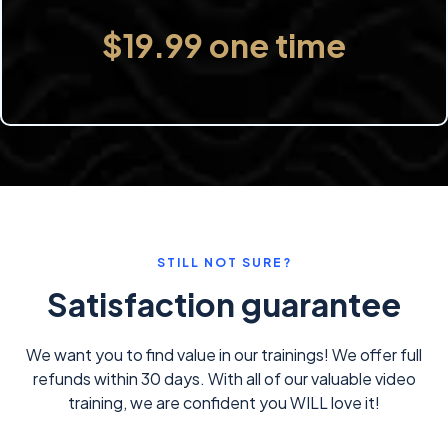
$19.99 one time
STILL NOT SURE?
Satisfaction guarantee
We want you to find value in our trainings! We offer full
refunds within 30 days. With all of our valuable video
training, we are confident you WILL love it!