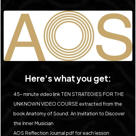
Here's what you get:
45- minute video link TEN STRATEGIES FOR THE
UNKNOWN VIDEO COURSE extracted from the
book Anatomy of Sound: An Invitation to Discover
the Inner Musician
AOS Reflection Journal pdf for each lesson